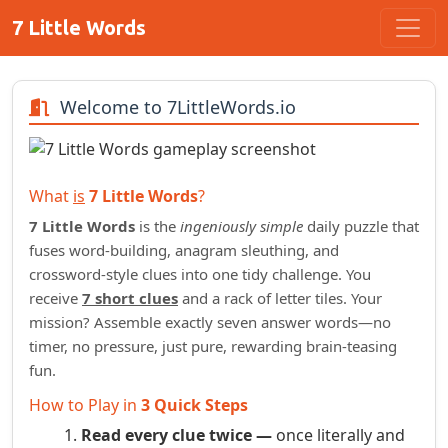
7 Little Words
Welcome to 7LittleWords.io
What
is
7 Little Words
?
7 Little Words
is the
ingeniously simple
daily puzzle that
fuses word‑building, anagram sleuthing, and
crossword‑style clues into one tidy challenge. You
receive
7 short clues
and a rack of letter tiles. Your
mission? Assemble exactly seven answer words—no
timer, no pressure, just pure, rewarding brain‑teasing
fun.
How to Play in
3 Quick Steps
Read every clue twice —
once literally and