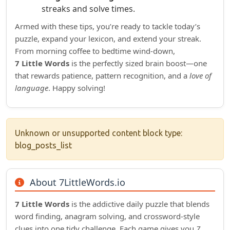
streaks and solve times.
Armed with these tips, you’re ready to tackle today’s
puzzle, expand your lexicon, and extend your streak.
From morning coffee to bedtime wind‑down,
7 Little Words
is the perfectly sized brain boost—one
that rewards patience, pattern recognition, and a
love of
language
. Happy solving!
Unknown or unsupported content block type:
blog_posts_list
About 7LittleWords.io
7 Little Words
is the addictive daily puzzle that blends
word finding, anagram solving, and crossword‑style
clues into one tidy challenge. Each game gives you
7