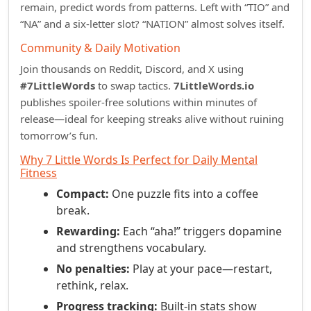
remain, predict words from patterns. Left with “TIO” and
“NA” and a six‑letter slot? “NATION” almost solves itself.
Community & Daily Motivation
Join thousands on Reddit, Discord, and X using
#7LittleWords
to swap tactics.
7LittleWords.io
publishes spoiler‑free solutions within minutes of
release—ideal for keeping streaks alive without ruining
tomorrow’s fun.
Why 7 Little Words Is Perfect for Daily Mental
Fitness
Compact:
One puzzle fits into a coffee
break.
Rewarding:
Each “aha!” triggers dopamine
and strengthens vocabulary.
No penalties:
Play at your pace—restart,
rethink, relax.
Progress tracking:
Built‑in stats show