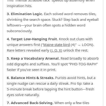
This “mental Scrabble rack” speeds up assembly when
inspiration hits.
3. Elimination Logic.
Each solved word removes tiles,
shrinking the search space. Stuck? Step back and eyeball
leftovers—your brain often spots a hidden word
subconsciously.
4. Target Low‑Hanging Fruit.
Knock out clues with
unique answers first (“
Maine state bird
(4)” → LOON).
Rare letters revealed early (
J, Q, X
) unlock the rest.
5. Keep a Vocabulary Arsenal.
Read broadly to absorb
odd digraphs and suffixes. You’ll spot “PHO‑TOG‑RAPH”
faster if you’ve seen it in print.
6. Balance Hints & Streaks.
Purists avoid hints, but a
single nudge can rescue a daily streak. Pro tip: take a
5‑minute break before tapping the hint button—fresh
eyes solve naturally.
7. Advanced Back‑Solving.
When only a few tiles