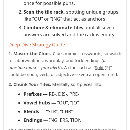
once for possible puns.
Scan the tile rack,
spotting unique groups
like “QU” or “ING” that act as anchors.
Combine & eliminate tiles
until all seven
answers are solved and the rack is empty.
Deep‑Dive Strategy Guide
1. Master the Clues.
Clues mimic crosswords, so watch
for abbreviations, wordplay, and trick endings (
a
question mark = pun alert!
). A clue such as “
Split
(5)”
could be noun, verb, or adjective—keep an open mind.
2. Chunk Your Tiles.
Mentally sort pieces into:
Prefixes —
RE‑, DIS‑, PRE‑
Vowel hubs —
“OU”, “IO”
Blends —
“STR”, “CHR”
Endings —
ING, ERS, TION