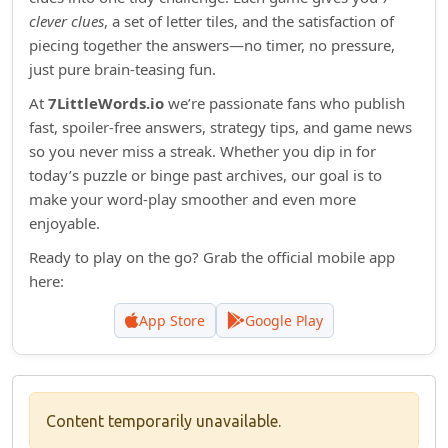
clever clues
, a set of letter tiles, and the satisfaction of
piecing together the answers—no timer, no pressure,
just pure brain‑teasing fun.
At
7LittleWords.io
we’re passionate fans who publish
fast, spoiler‑free answers, strategy tips, and game news
so you never miss a streak. Whether you dip in for
today’s puzzle or binge past archives, our goal is to
make your word‑play smoother and even more
enjoyable.
Ready to play on the go? Grab the official mobile app
here:
App Store
Google Play
Content temporarily unavailable.